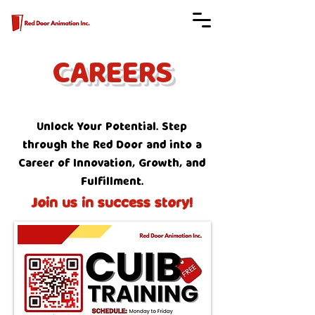
CAREERS
Unlock Your Potential. Step
through the Red Door and into a
Career of Innovation, Growth, and
Fulfillment.
Join us in success story!