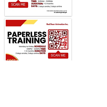
Apply Now
Open the door to your animation
journey! Join us at Red Door
Animation in Pasig, where
creativity thrives and dreams
come to life. Your next adventure